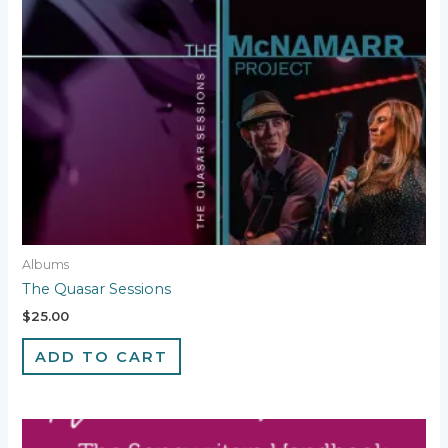
Albums
The Quasar Sessions
$
25.00
ADD TO CART