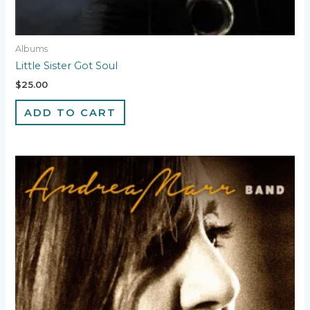
Albums
Little Sister Got Soul
$
25.00
ADD TO CART