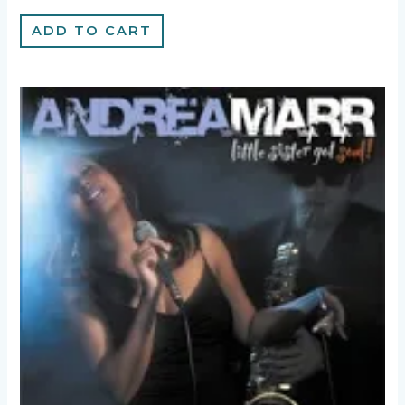
ADD TO CART