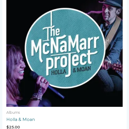
Albums
Holla & Moan
$
25.00