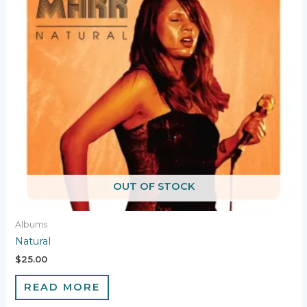
OUT OF STOCK
Albums
Natural
$
25.00
READ MORE