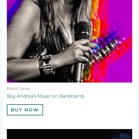
Band Camp
Buy Andrea’s Music on Bandcamp
BUY NOW