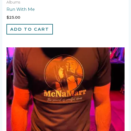
Albums
Run With Me
$
25.00
ADD TO CART
This
product
has
multiple
variants.
The
options
may
be
chosen
on
the
product
page