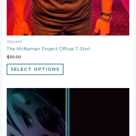
Apparel
The McNamarr Project Official T-Shirt
$
50.00
SELECT OPTIONS