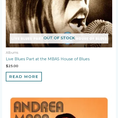
OUT OF STOCK
Albums
Live Blues Part at the MBAS House of Blues
$
25.00
READ MORE