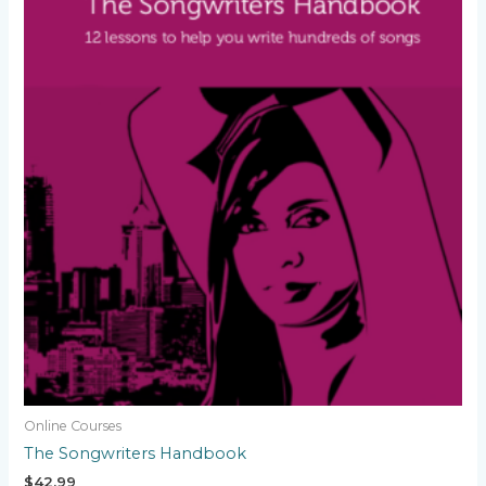
Online Courses
The Songwriters Handbook
$
42.99