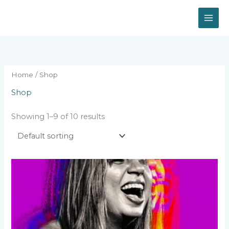
Skip
to
content
Home
/ Shop
Shop
Showing 1–9 of 10 results