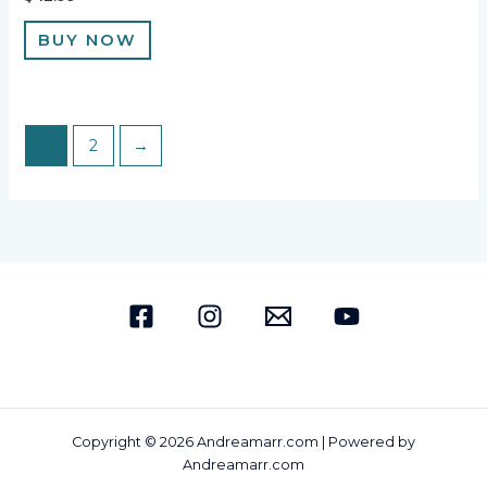
BUY NOW
1
2
→
Copyright © 2026 Andreamarr.com | Powered by
Andreamarr.com