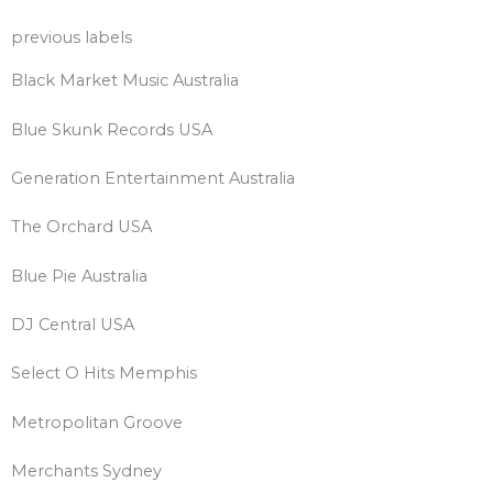
previous labels
Black Market Music Australia
Blue Skunk Records USA
Generation Entertainment Australia
The Orchard USA
Blue Pie Australia
DJ Central USA
Select O Hits Memphis
Metropolitan Groove
Merchants Sydney