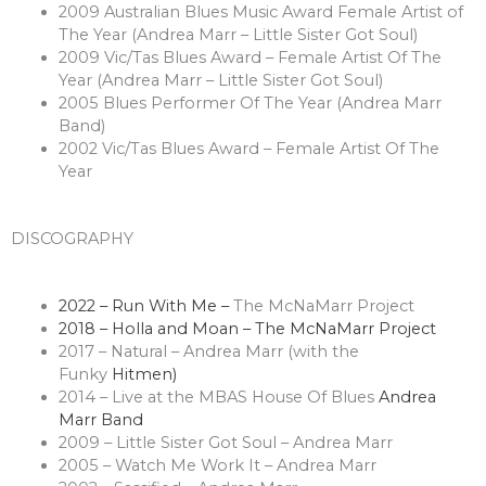
2009 Australian Blues Music Award Female Artist of
The Year (Andrea Marr – Little Sister Got Soul)
2009 Vic/Tas Blues Award – Female Artist Of The
Year (Andrea Marr – Little Sister Got Soul)
2005 Blues Performer Of The Year (Andrea Marr
Band)
2002 Vic/Tas Blues Award – Female Artist Of The
Year
DISCOGRAPHY
2022 – Run With Me –
The McNaMarr Project
2018 – Holla and Moan – The McNaMarr Project
2017 – Natural – Andrea Marr (with the
Funky
Hitmen)
2014 – Live at the MBAS House Of Blues
Andrea
Marr Band
2009 – Little Sister Got Soul – Andrea Marr
2005 – Watch Me Work It – Andrea Marr