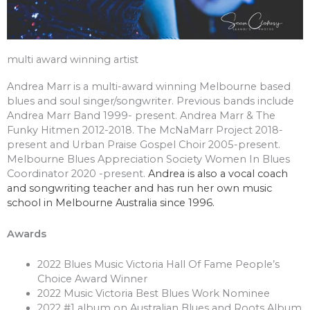
multi award winning artist
Andrea Marr is a multi-award winning Melbourne based
blues and soul singer/songwriter. Previous bands include
Andrea Marr Band 1999- present. Andrea Marr & The
Funky Hitmen 2012-2018. The McNaMarr Project 2018-
present and Urban Praise Gospel Choir 2005-present.
Melbourne Blues Appreciation Society Women In Blues
Coordinator 2020 -present.
Andrea is also a vocal coach
and songwriting teacher and has run her own music
school in Melbourne Australia since 1996.
Awards
2022 Blues Music Victoria Hall Of Fame People’s
Choice Award Winner
2022 Music Victoria Best Blues Work Nominee
2022 #1 album on Australian Blues and Roots Album