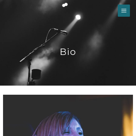
Skip
to
content
Bio