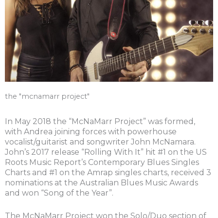
the "mcnamarr project"
In May 2018 the “McNaMarr Project” was formed,
with Andrea joining forces with powerhouse
vocalist/guitarist and songwriter John McNamara.
John’s 2017 release “Rolling With It” hit #1 on the US
Roots Music Report’s Contemporary Blues Singles
Charts and #1 on the Amrap singles charts, received 3
nominations at the Australian Blues Music Awards
and won “Song of the Year”.
The McNaMarr Project won the Solo/Duo section of