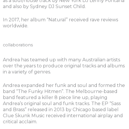
as a soul/house track by New York DJ Lenny Fontana
and also by Sydney DJ Sunset Child.
In 2017, her album “Natural” received rave reviews
worldwide.
collaborations
Andrea has teamed up with many Australian artists
over the years to produce original tracks and albums
in a variety of genres.
Andrea expanded her funk and soul and formed the
band “The Funky Hitmen”. The Melbourne-based
band featured a killer 8 piece line up, playing
Andrea’s original soul and funk tracks. The EP “Sass
and Brass” released in 2013 by Chicago based label
Clue Skunk Music received international airplay and
critical acclaim.