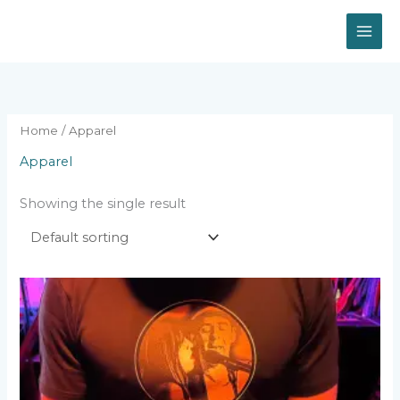
Skip
to
content
Home
/ Apparel
Apparel
Showing the single result
This
product
has
multiple
variants.
The
options