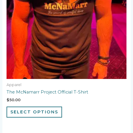
may
be
chosen
on
the
product
page
Apparel
The McNamarr Project Official T-Shirt
$
50.00
SELECT OPTIONS