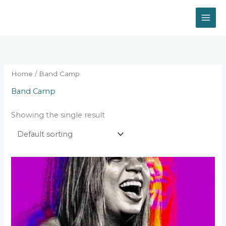
Skip
to
content
Home
/ Band Camp
Band Camp
Showing the single result