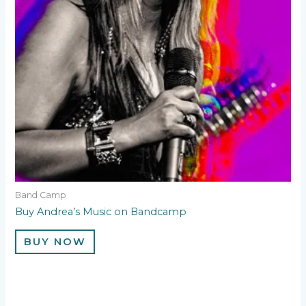
Band Camp
Buy Andrea’s Music on Bandcamp
BUY NOW