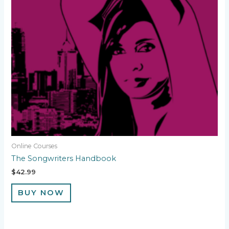
Online Courses
The Songwriters Handbook
$
42.99
BUY NOW