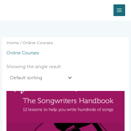
Skip
to
content
Home
/ Online Courses
Online Courses
Showing the single result