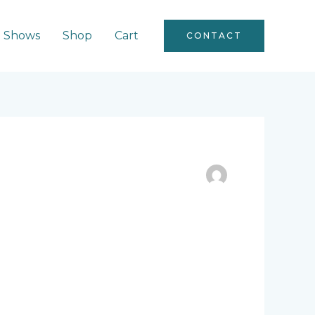
Shows
Shop
Cart
CONTACT