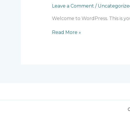
Leave a Comment
/
Uncategorize
Welcome to WordPress. This is your 
Read More »
C