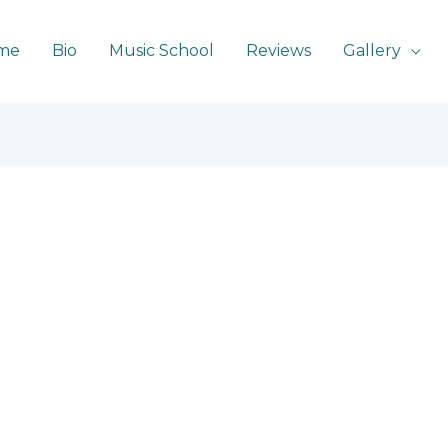
me
Bio
Music School
Reviews
Gallery