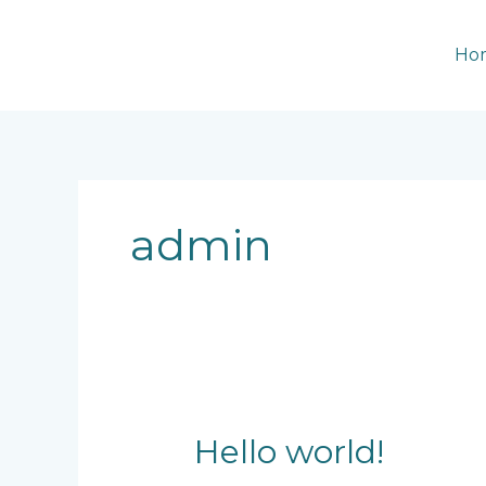
Skip
to
Ho
content
admin
Hello
Hello world!
world!