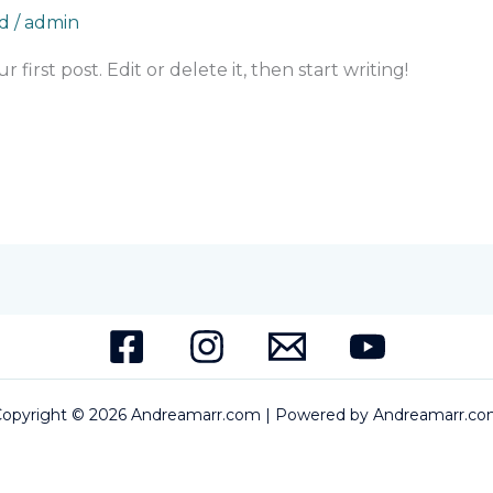
d
/
admin
first post. Edit or delete it, then start writing!
opyright © 2026 Andreamarr.com | Powered by Andreamarr.c